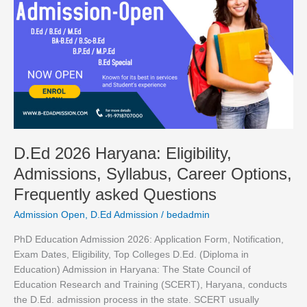
Haryana:
Eligibility,
Admissions,
Syllabus,
Career
Options,
Frequently
asked
Questions
D.Ed 2026 Haryana: Eligibility,
Admissions, Syllabus, Career Options,
Frequently asked Questions
Admission Open
,
D.Ed Admission
/
bedadmin
PhD Education Admission 2026: Application Form, Notification,
Exam Dates, Eligibility, Top Colleges D.Ed. (Diploma in
Education) Admission in Haryana: The State Council of
Education Research and Training (SCERT), Haryana, conducts
the D.Ed. admission process in the state. SCERT usually