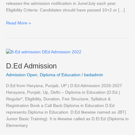
releases the admission notification in June/July each year.
Eligibility Criteria: Candidates should have passed 10+2 or […]
Read More »
D.Ed
Admission
D.Ed Admission
Admission Open
,
Diploma of Education
/
bedadmin
D.Ed from Haryana, Punjab, UP | D.Ed Admission 2026-2027
Harayana, Punjab, Up, Delhi – Diploma in Education (D.Ed.)
Regular*, Eligibility, Duration, Fee Structure, Syllabus &
Registration Book a Call Back Diploma in Education D.Ed
represents Diploma in Education. D.Ed likewise named as JBT(
Junior Basic Training). It is likewise called as D.El.Ed (Diploma in
Elementary