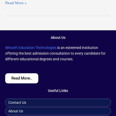
Read More »
About Us
Winsoft Education Technologies
is an esteemed institution
offering the best admission consultation to every candidate for
different educational degrees and courses.
Read More..
Useful Links
Contact Us
About Us