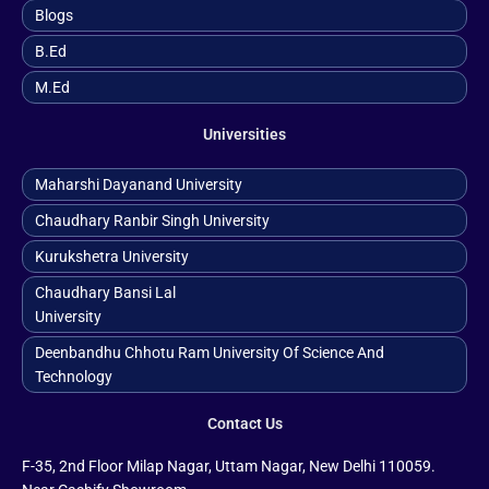
Blogs
B.ed
M.ed
Universities
Maharshi Dayanand University
Chaudhary Ranbir Singh University
Kurukshetra University
Chaudhary Bansi Lal
University
Deenbandhu Chhotu Ram University Of Science And
Technology
Contact Us
F-35, 2nd Floor Milap Nagar, Uttam Nagar, New Delhi 110059.