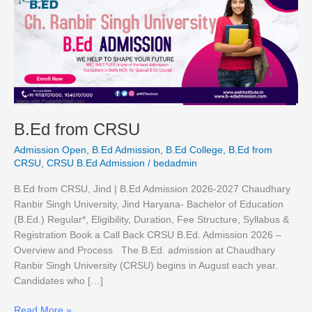
from
CRSU
B.Ed from CRSU
Admission Open
,
B.Ed Admission
,
B.Ed College
,
B.Ed from
CRSU
,
CRSU B.Ed Admission
/
bedadmin
B.Ed from CRSU, Jind | B.Ed Admission 2026-2027 Chaudhary
Ranbir Singh University, Jind Haryana- Bachelor of Education
(B.Ed.) Regular*, Eligibility, Duration, Fee Structure, Syllabus &
Registration Book a Call Back CRSU B.Ed. Admission 2026 –
Overview and Process The B.Ed. admission at Chaudhary
Ranbir Singh University (CRSU) begins in August each year.
Candidates who […]
Read More »