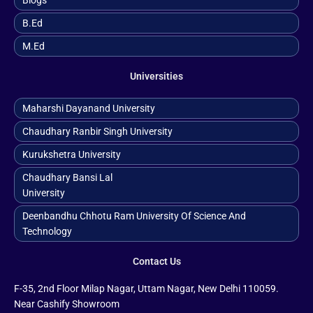
Blogs
B.ed
M.ed
Universities
Maharshi Dayanand University
Chaudhary Ranbir Singh University
Kurukshetra University
Chaudhary Bansi Lal
University
Deenbandhu Chhotu Ram University Of Science And
Technology
Contact Us
F-35, 2nd Floor Milap Nagar, Uttam Nagar, New Delhi 110059.
Near Cashify Showroom