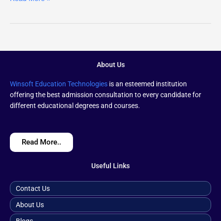
About Us
Winsoft Education Technologies
is an esteemed institution
offering the best admission consultation to every candidate for
different educational degrees and courses.
Read More..
Useful Links
Contact Us
About Us