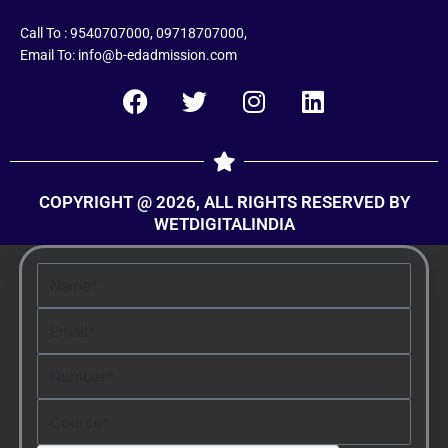
Call To : 9540707000, 09718707000,
Email To: info@b-edadmission.com
F
T
I
L
a
w
n
i
c
i
s
n
e
t
t
k
COPYRIGHT @ 2026, ALL RIGHTS RESERVED BY
b
t
a
e
WETDIGITALINDIA
o
e
g
d
o
r
r
i
Name
k
a
n
m
Email
Number
Course