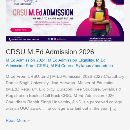
M.Ed
Admission
2026
CRSU M.Ed Admission 2026
M.Ed Admission 2024
,
M.Ed Admission Eligibility
,
M.Ed
Admission From CRSU
,
M.Ed Course Syllabus
/
bedadmin
M.Ed From CRSU, Jind | M.Ed Admission 2026-2027 Chaudhary
Ranbir Singh University, Jind Haryana- Master of Education
(M.Ed.) Regular*, Eligibility, Duration, Fee Structure, Syllabus &
Registration Book a Call Back CRSU M.Ed. Admission 2026
Chaudhary Ranbir Singh University, JIND is a perceived college
with an UGC award. The college was laid out in the year […]
Read More »