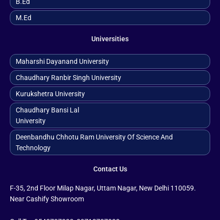
B.ed
M.ed
Universities
Maharshi Dayanand University
Chaudhary Ranbir Singh University
Kurukshetra University
Chaudhary Bansi Lal
University
Deenbandhu Chhotu Ram University Of Science And
Technology
Contact Us
F-35, 2nd Floor Milap Nagar, Uttam Nagar, New Delhi 110059.
Near Cashify Showroom