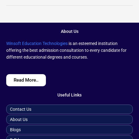
About Us
Winsoft Education Technologies
is an esteemed institution
offering the best admission consultation to every candidate for
different educational degrees and courses.
Read More..
Useful Links
Contact Us
About Us
Blogs