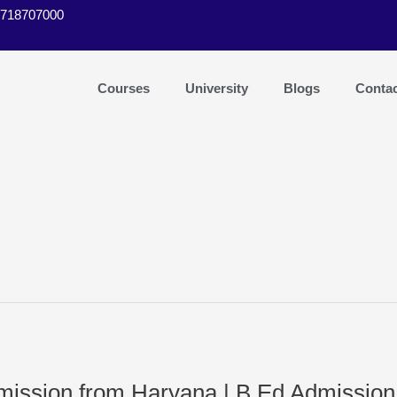
9718707000
Courses
University
Blogs
Conta
dmission from Haryana | B.Ed Admissio