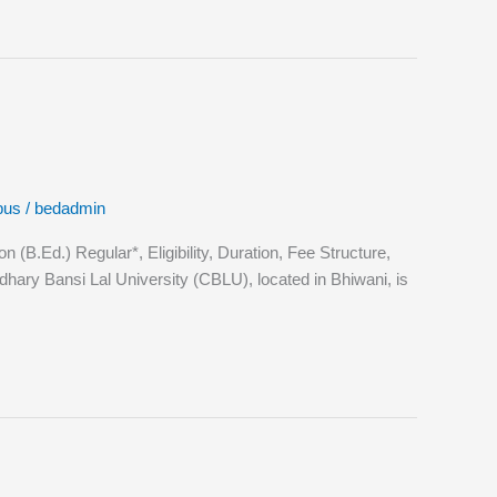
bus
/
bedadmin
.Ed.) Regular*, Eligibility, Duration, Fee Structure,
ary Bansi Lal University (CBLU), located in Bhiwani, is