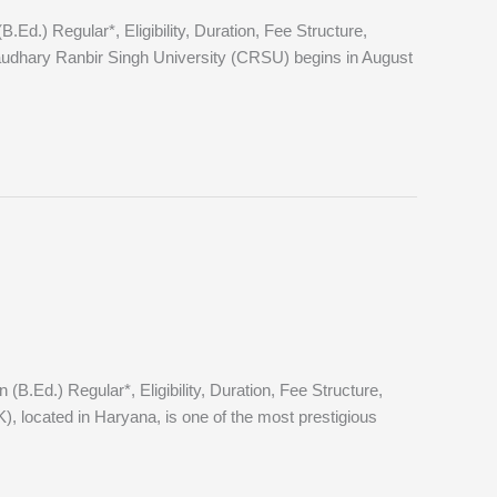
.) Regular*, Eligibility, Duration, Fee Structure,
dhary Ranbir Singh University (CRSU) begins in August
Ed.) Regular*, Eligibility, Duration, Fee Structure,
 located in Haryana, is one of the most prestigious