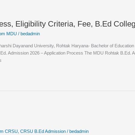
 Eligibility Criteria, Fee, B.Ed College
rom MDU
/
bedadmin
hi Dayanand University, Rohtak Haryana- Bachelor of Education (B.Ed
Ed. Admission 2026 – Application Process The MDU Rohtak B.Ed. Adm
s
rom CRSU
,
CRSU B.Ed Admission
/
bedadmin