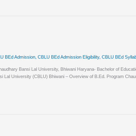
U BEd Admission
,
CBLU BEd Admission Eligibility
,
CBLU BEd Sylla
hary Bansi Lal University, Bhiwani Haryana- Bachelor of Education (B
i Lal University (CBLU) Bhiwani – Overview of B.Ed. Program Chaudh