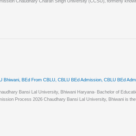
ission Chaudhary Charan Singh University (CCSU), formerly known as 
U Bhiwani
,
BEd From CBLU
,
CBLU BEd Admission
,
CBLU BEd Admiss
hary Bansi Lal University, Bhiwani Haryana- Bachelor of Education (B
sion Process 2026 Chaudhary Bansi Lal University, Bhiwani is the st