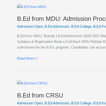
B.Ed
from
B.Ed from MDU: Admission Process,
MDU:
Admission
Admission Open
,
B.Ed Admission
,
B.Ed College
,
B.Ed F
Process,
Eligibility
B.Ed from MDU, Rohtak | B.Ed Admission 2026-2027 Mahars
Criteria,
Syllabus & Registration Book a Call Back MDU Rohtak B.
Fee,
submission for the B.Ed. program. Candidates can acces
B.Ed
College
Read More »
List,
Syllabus,
Subjects.
B.Ed
from
B.Ed from CRSU
CRSU
Admission Open
,
B.Ed Admission
,
B.Ed College
,
B.Ed f