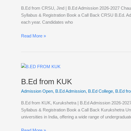
B.Ed from CRSU, Jind | B.Ed Admission 2026-2027 Chaudhar
Syllabus & Registration Book a Call Back CRSU B.Ed. A
each year. Candidates who
Read More »
B.Ed
from
B.Ed from KUK
KUK
Admission Open
,
B.Ed Admission
,
B.Ed College
,
B.Ed f
B.Ed from KUK, Kurukshetra | B.Ed Admission 2026-2027 Ku
Syllabus & Registration Book a Call Back Kurukshetra Un
universities in India, offering a wide range of undergraduat
Read More »