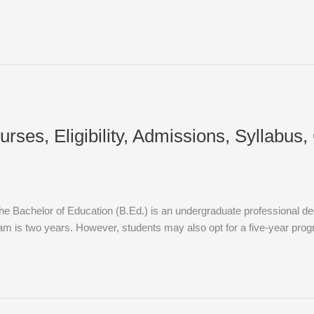
rses, Eligibility, Admissions, Syllabus
e Bachelor of Education (B.Ed.) is an undergraduate professional deg
am is two years. However, students may also opt for a five-year prog