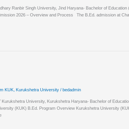
y Ranbir Singh University, Jind Haryana- Bachelor of Education (B.Ed
dmission 2026 – Overview and Process The B.Ed. admission at Chau
rom KUK
,
Kurukshetra University
/
bedadmin
rukshetra University, Kurukshetra Haryana- Bachelor of Education (B.
iversity (KUK) B.Ed. Program Overview Kurukshetra University (KUK),
e