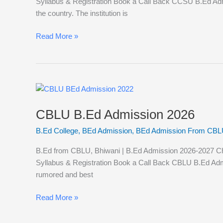
Syllabus & Registration​ Book a Call Back CCSU B.Ed Adm
the country. The institution is
Read More »
CBLU
B.Ed
CBLU B.Ed Admission 2026
Admission
2026
B.Ed College
,
BEd Admission
,
BEd Admission From CBL
B.Ed from CBLU, Bhiwani | B.Ed Admission 2026-2027 Chaud
Syllabus & Registration Book a Call Back CBLU B.Ed Admis
rumored and best
Read More »