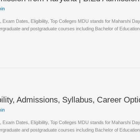
in
 Exam Dates, Eligibility, Top Colleges MDU stands for Maharshi Dayan
dergraduate and postgraduate courses including Bachelor of Educatio
lity, Admissions, Syllabus, Career Opt
in
 Exam Dates, Eligibility, Top Colleges MDU stands for Maharshi Dayan
dergraduate and postgraduate courses including Bachelor of Educatio