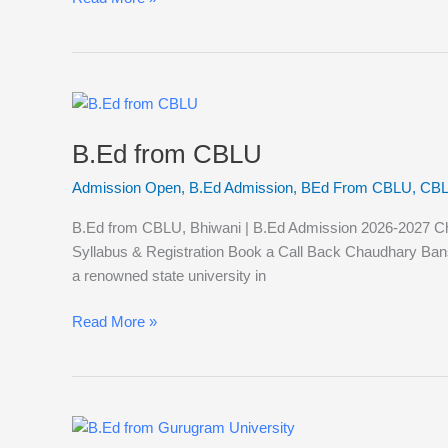
B.Ed
from
B.Ed from CBLU
CBLU
Admission Open
,
B.Ed Admission
,
BEd From CBLU
,
CBL
B.Ed from CBLU, Bhiwani | B.Ed Admission 2026-2027 Chaud
Syllabus & Registration Book a Call Back Chaudhary Bans
a renowned state university in
Read More »
B.Ed