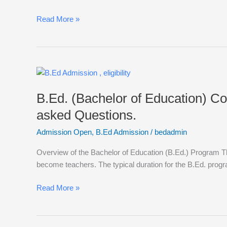
Options,
Frequently
Read More »
asked
Questions
B.Ed.
(Bachelor
B.Ed. (Bachelor of Education) Cou
of
Education)
asked Questions.
Courses,
Admission Open
,
B.Ed Admission
/
bedadmin
Eligibility,
Admissions,
Overview of the Bachelor of Education (B.Ed.) Program Th
Syllabus,
become teachers. The typical duration for the B.Ed. progr
Career
Options,
Read More »
Frequently
asked
Questions.