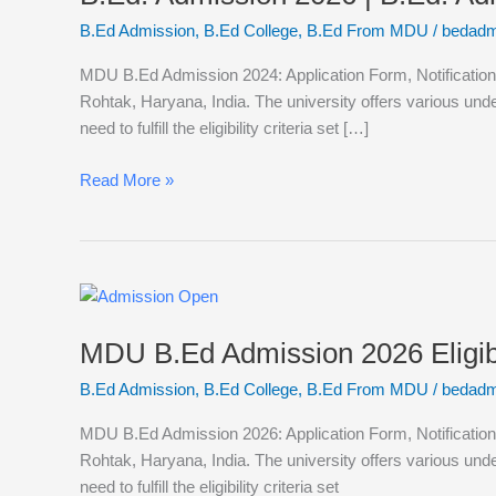
|
B.Ed Admission
,
B.Ed College
,
B.Ed From MDU
/
bedadm
B.Ed.
Admission
MDU B.Ed Admission 2024: Application Form, Notification,
from
Rohtak, Haryana, India. The university offers various un
Haryana
need to fulfill the eligibility criteria set […]
|
B.Ed
Read More »
Admission
in
MDU
Rohtak
MDU
B.Ed
MDU B.Ed Admission 2026 Eligibi
Admission
2026
B.Ed Admission
,
B.Ed College
,
B.Ed From MDU
/
bedadm
Eligibility,
Admissions,
MDU B.Ed Admission 2026: Application Form, Notification,
Syllabus,
Rohtak, Haryana, India. The university offers various un
Career
need to fulfill the eligibility criteria set