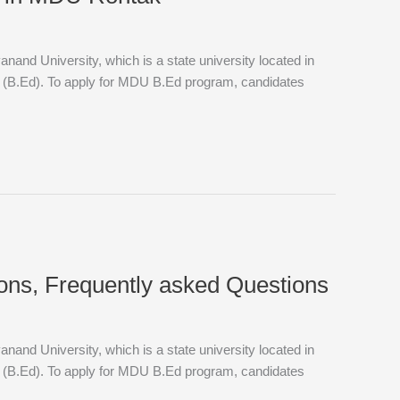
and University, which is a state university located in
n (B.Ed). To apply for MDU B.Ed program, candidates
ions, Frequently asked Questions
and University, which is a state university located in
n (B.Ed). To apply for MDU B.Ed program, candidates