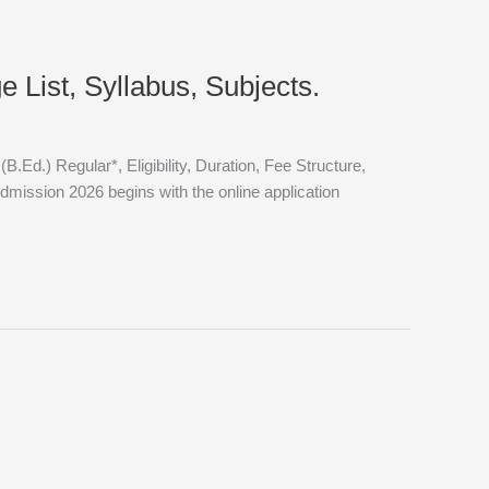
 List, Syllabus, Subjects.
.) Regular*, Eligibility, Duration, Fee Structure,
ission 2026 begins with the online application