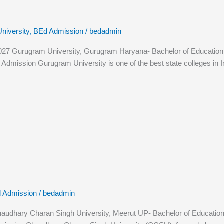
niversity
,
BEd Admission
/
bedadmin
 Gurugram University, Gurugram Haryana- Bachelor of Education (B.E
ission Gurugram University is one of the best state colleges in India.
 Admission
/
bedadmin
hary Charan Singh University, Meerut UP- Bachelor of Education (B.E