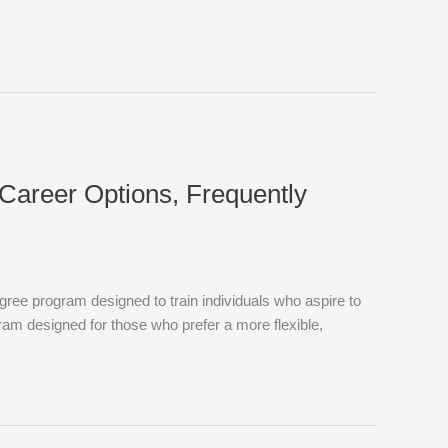
, Career Options, Frequently
ree program designed to train individuals who aspire to
ram designed for those who prefer a more flexible,