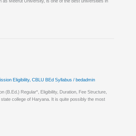
Meerut University, is one of the best universities in
ion Eligibility
,
CBLU BEd Syllabus
/
bedadmin
.Ed.) Regular*, Eligibility, Duration, Fee Structure,
ate college of Haryana. It is quite possibly the most