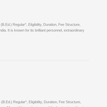
d.) Regular*, Eligibility, Duration, Fee Structure,
 It is known for its brilliant personnel, extraordinary
d.) Regular*, Eligibility, Duration, Fee Structure,