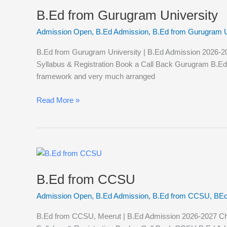
from
B.Ed from Gurugram University
Gurugram
University
Admission Open
,
B.Ed Admission
,
B.Ed from Gurugram U
B.Ed from Gurugram University | B.Ed Admission 2026-2027
Syllabus & Registration Book a Call Back Gurugram B.Ed Adm
framework and very much arranged
Read More »
B.Ed
from
B.Ed from CCSU
CCSU
Admission Open
,
B.Ed Admission
,
B.Ed from CCSU
,
BEd
B.Ed from CCSU, Meerut | B.Ed Admission 2026-2027 Chaud