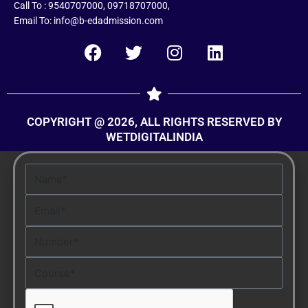
Call To : 9540707000, 09718707000,
Email To: info@b-edadmission.com
F
T
I
L
a
w
n
i
c
i
s
n
e
t
t
k
COPYRIGHT @ 2026, ALL RIGHTS RESERVED BY
b
t
a
e
WETDIGITALINDIA
o
e
g
d
o
r
r
i
Name
k
a
n
m
Email
Number
Course