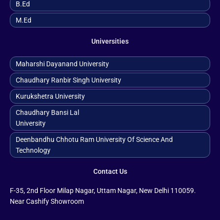
B.ed
M.ed
Universities
Maharshi Dayanand University
Chaudhary Ranbir Singh University
Kurukshetra University
Chaudhary Bansi Lal
University
Deenbandhu Chhotu Ram University Of Science And
Technology
Contact Us
F-35, 2nd Floor Milap Nagar, Uttam Nagar, New Delhi 110059.
Near Cashify Showroom