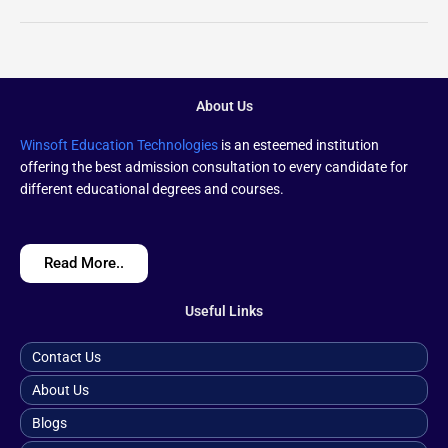
About Us
Winsoft Education Technologies
is an esteemed institution
offering the best admission consultation to every candidate for
different educational degrees and courses.
Read More..
Useful Links
Contact Us
About Us
Blogs