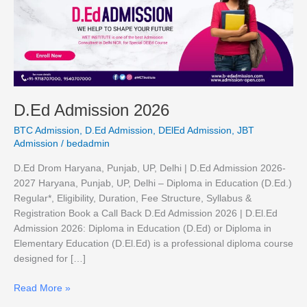
2026
D.Ed Admission 2026
BTC Admission
,
D.Ed Admission
,
DElEd Admission
,
JBT
Admission
/
bedadmin
D.Ed Drom Haryana, Punjab, UP, Delhi | D.Ed Admission 2026-
2027 Haryana, Punjab, UP, Delhi – Diploma in Education (D.Ed.)
Regular*, Eligibility, Duration, Fee Structure, Syllabus &
Registration Book a Call Back D.Ed Admission 2026 | D.El.Ed
Admission 2026: Diploma in Education (D.Ed) or Diploma in
Elementary Education (D.El.Ed) is a professional diploma course
designed for […]
Read More »