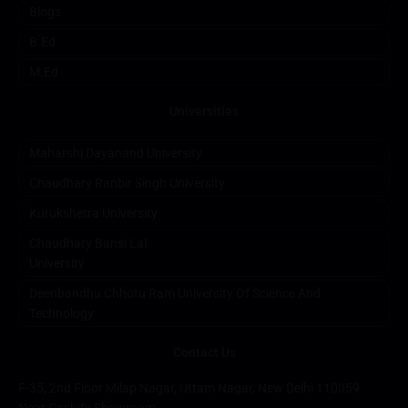
Blogs
B.ed
M.ed
Universities
Maharshi Dayanand University
Chaudhary Ranbir Singh University
Kurukshetra University
Chaudhary Bansi Lal
University
Deenbandhu Chhotu Ram University Of Science And
Technology
Contact Us
F-35, 2nd Floor Milap Nagar, Uttam Nagar, New Delhi 110059.