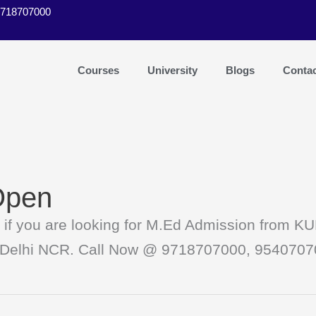
9718707000
Courses
University
Blogs
Conta
Open
 you are looking for M.Ed Admission from KUK
 in Delhi NCR. Call Now @ 9718707000, 954070