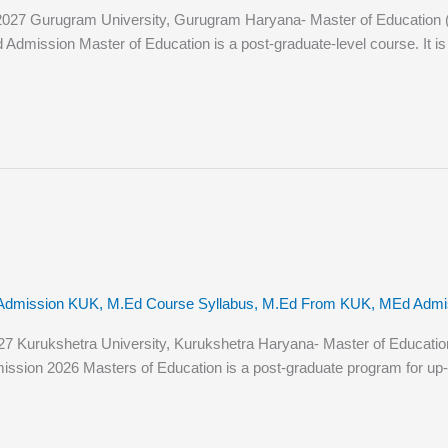
7 Gurugram University, Gurugram Haryana- Master of Education (M.Ed
mission Master of Education is a post-graduate-level course. It is a 
Admission KUK
,
M.Ed Course Syllabus
,
M.Ed From KUK
,
MEd Admiss
urukshetra University, Kurukshetra Haryana- Master of Education (M.
ssion 2026 Masters of Education is a post-graduate program for up-a