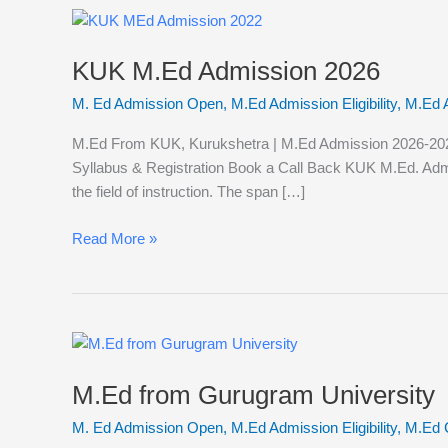
KUK
M.Ed
KUK M.Ed Admission 2026
Admission
2026
M. Ed Admission Open
,
M.Ed Admission Eligibility
,
M.Ed 
M.Ed From KUK, Kurukshetra | M.Ed Admission 2026-2027 K
Syllabus & Registration Book a Call Back KUK M.Ed. Admi
the field of instruction. The span […]
Read More »
M.Ed
from
M.Ed from Gurugram University
Gurugram
University
M. Ed Admission Open
,
M.Ed Admission Eligibility
,
M.Ed 