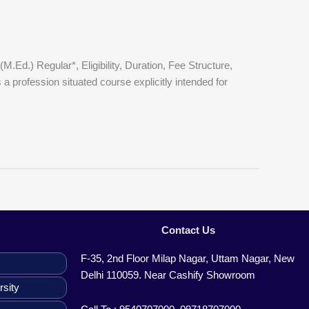
.) Regular*, Eligibility, Duration, Fee Structure,
 profession situated course explicitly intended for
Contact Us
F-35, 2nd Floor Milap Nagar, Uttam Nagar, New
Delhi 110059. Near Cashify Showroom
rsity