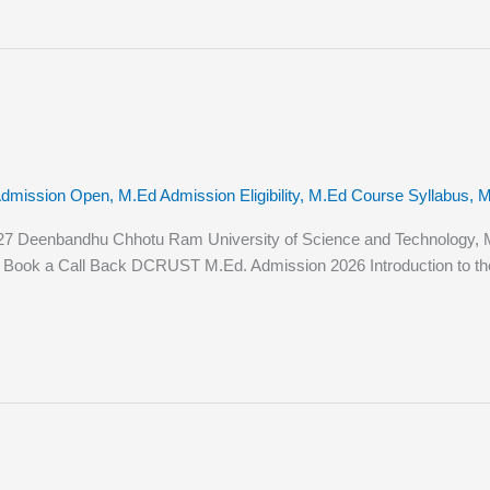
Admission Open
,
M.Ed Admission Eligibility
,
M.Ed Course Syllabus
,
M
 Deenbandhu Chhotu Ram University of Science and Technology, Mur
tion Book a Call Back DCRUST M.Ed. Admission 2026 Introduction to t