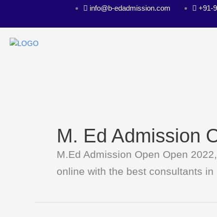
Skip
info@b-edadmission.com
+91-
to
content
M. Ed Admission 
M.Ed Admission Open Open 2022, if
online with the best consultants