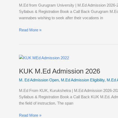
M.Ed from Gurugram University | M.Ed Admission 2026-202
Syllabus & Registration Book a Call Back Gurugram M.Ed Ad
wannabes wishing to seek after their vocations in
Read More »
KUK
M.Ed
KUK M.Ed Admission 2026
Admission
2026
M. Ed Admission Open
,
M.Ed Admission Eligibility
,
M.Ed 
M.Ed From KUK, Kurukshetra | M.Ed Admission 2026-2027 K
Syllabus & Registration Book a Call Back KUK M.Ed. Admi
the field of instruction. The span
Read More »