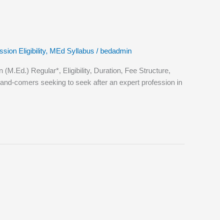
ion Eligibility
,
MEd Syllabus
/
bedadmin
Ed.) Regular*, Eligibility, Duration, Fee Structure,
nd-comers seeking to seek after an expert profession in