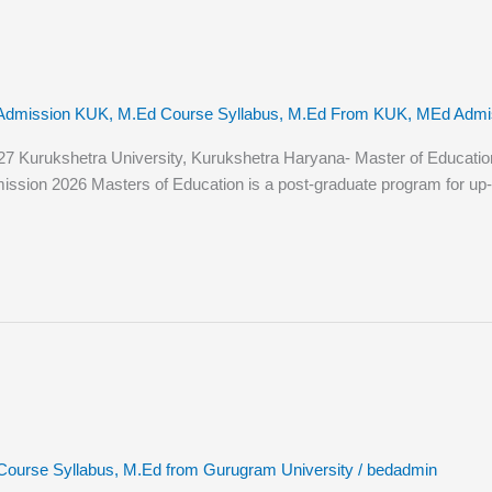
Admission KUK
,
M.Ed Course Syllabus
,
M.Ed From KUK
,
MEd Admiss
urukshetra University, Kurukshetra Haryana- Master of Education (M.
ssion 2026 Masters of Education is a post-graduate program for up-a
Course Syllabus
,
M.Ed from Gurugram University
/
bedadmin