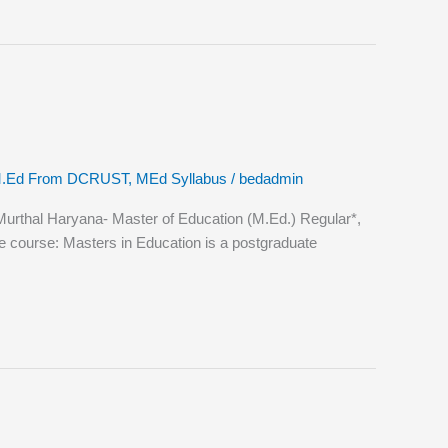
.Ed From DCRUST
,
MEd Syllabus
/
bedadmin
thal Haryana- Master of Education (M.Ed.) Regular*,
he course: Masters in Education is a postgraduate