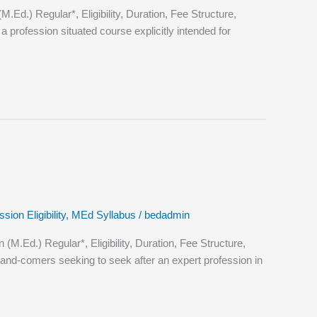
.) Regular*, Eligibility, Duration, Fee Structure,
profession situated course explicitly intended for
ion Eligibility
,
MEd Syllabus
/
bedadmin
Ed.) Regular*, Eligibility, Duration, Fee Structure,
nd-comers seeking to seek after an expert profession in