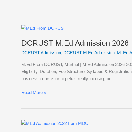
DCRUST
M.Ed
DCRUST M.Ed Admission 2026
Admission
2026
DCRUST Admission
,
DCRUST M.Ed Admission
,
M. Ed 
M.Ed From DCRUST, Murthal | M.Ed Admission 2026-2027
Eligibility, Duration, Fee Structure, Syllabus & Registra
business course for hopefuls really focusing on
Read More »
MDU
M.Ed