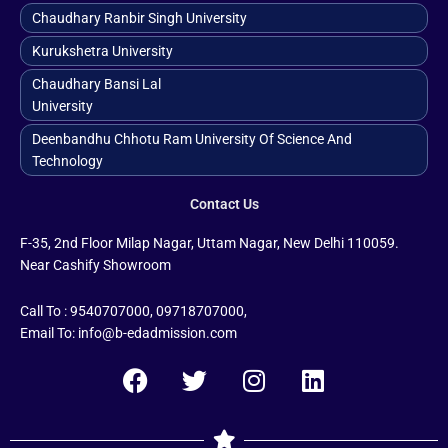
Chaudhary Ranbir Singh University
Kurukshetra University
Chaudhary Bansi Lal
University
Deenbandhu Chhotu Ram University Of Science And
Technology
Contact Us
F-35, 2nd Floor Milap Nagar, Uttam Nagar, New Delhi 110059.
Near Cashify Showroom
Call To : 9540707000, 09718707000,
Email To: info@b-edadmission.com
F
T
I
L
a
w
n
i