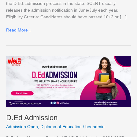
the D.Ed. admission process in the state. SCERT usually
releases the admission notification in June/July each year.
Eligibility Criteria: Candidates should have passed 10+2 or […]
Read More »
D.Ed
Admission
D.Ed Admission
Admission Open
,
Diploma of Education
/
bedadmin