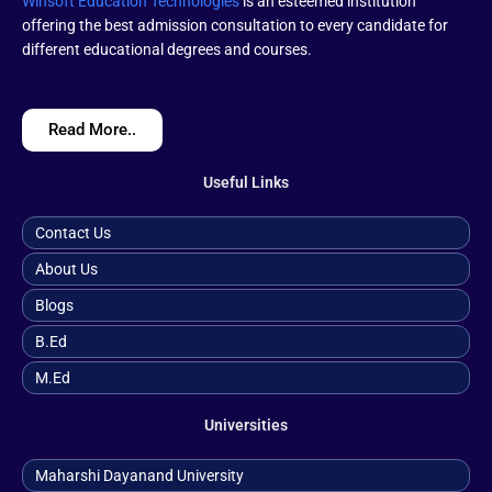
Winsoft Education Technologies
is an esteemed institution
offering the best admission consultation to every candidate for
different educational degrees and courses.
Read More..
Useful Links
Contact Us
About Us
Blogs
B.ed
M.ed
Universities
Maharshi Dayanand University