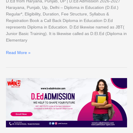
D.Ed from Haryana, Punjab, UP | D.Ed Admission 2026-2027
Harayana, Punjab, Up, Delhi – Diploma in Education (D.Ed.)
Regular*, Eligibility, Duration, Fee Structure, Syllabus &
Registration Book a Call Back Diploma in Education D.Ed
represents Diploma in Education. D.Ed likewise named as JBT(
Junior Basic Training). It is likewise called as D.El.Ed (Diploma in
Elementary
Read More »
D.Ed
Admission
2026