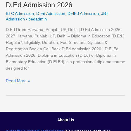
D.Ed Admission 2026
BTC Admission
,
D.Ed Admission
,
DElEd Admission
,
JBT
Admission
/
bedadmin
D.Ed Drom Haryana, Punjab, UP, Delhi | D.Ed Admission 2026-
2027 Haryana, Punjab, UP, Delhi – Diploma in Education (D.Ed.)
Regular*, Eligibility, Duration, Fee Structure, Syllabus &
Registration Book a Call Back D.Ed Admission 2026 | D.El.Ed
Admission 2026: Diploma in Education (D.Ed) or Diploma in
Elementary Education (D.El.Ed) is a professional diploma course
designed for
Read More »
About Us