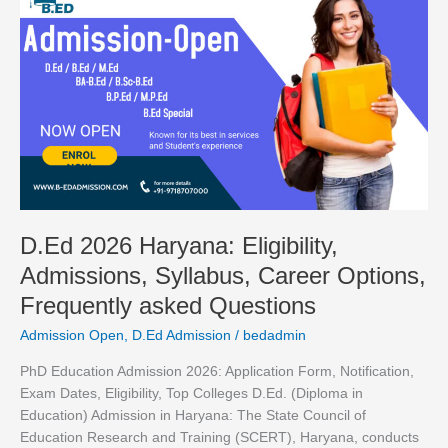
2026
Haryana:
Eligibility,
Admissions,
Syllabus,
Career
Options,
Frequently
asked
Questions
D.Ed 2026 Haryana: Eligibility,
Admissions, Syllabus, Career Options,
Frequently asked Questions
Admission Open
,
D.Ed Admission
/
bedadmin
PhD Education Admission 2026: Application Form, Notification,
Exam Dates, Eligibility, Top Colleges D.Ed. (Diploma in
Education) Admission in Haryana: The State Council of
Education Research and Training (SCERT), Haryana, conducts