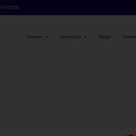
718707000
Courses
University
Blogs
Conta