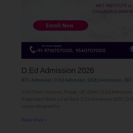
D.Ed Admission 2026
BTC Admission
,
D.Ed Admission
,
DElEd Admission
,
JBT 
D.Ed Drom Haryana, Punjab, UP, Delhi | D.Ed Admission 20
Registration Book a Call Back D.Ed Admission 2026 | D.E
course designed for
Read More »