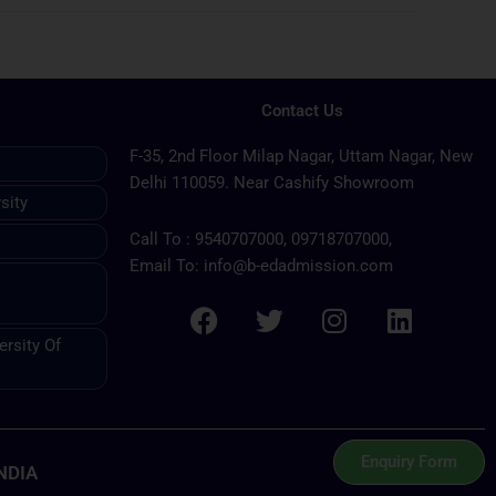
Contact Us
F-35, 2nd Floor Milap Nagar, Uttam Nagar, New
Delhi 110059. Near Cashify Showroom
sity
Call To : 9540707000, 09718707000,
Email To: info@b-edadmission.com
F
T
I
L
rsity Of
a
w
n
i
c
i
s
n
e
t
t
k
b
t
a
e
Enquiry Form
NDIA
o
e
g
d