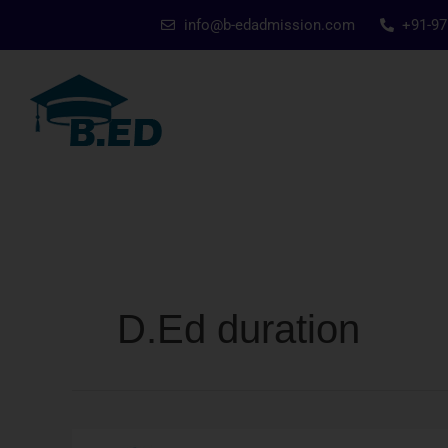
Skip
info@b-edadmission.com
+91-9
to
content
D.Ed duration
D.Ed