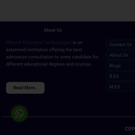
About Us
Winsoft Education Technologies
is an
Contact Us
esteemed institution offering the best
About Us
admission consultation to every candidate for
different educational degrees and courses.
Blogs
B.ed
M.ed
Read More..
COP