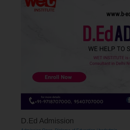
D.Ed Admission