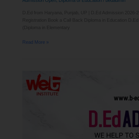
Admission Open
,
Diploma of Education
/
bedadmin
D.Ed from Haryana, Punjab, UP | D.Ed Admission 2026-2027
Registration Book a Call Back Diploma in Education D.Ed r
(Diploma in Elementary
Read More »
D.Ed
Admission
2026