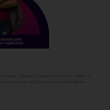
gular*, Eligibility, Duration, Fee Structure, Syllabus &
entary Education (D.El.Ed) is a professional diploma