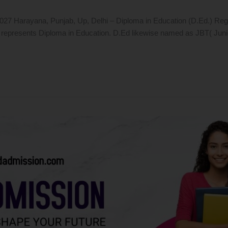
 Harayana, Punjab, Up, Delhi – Diploma in Education (D.Ed.) Regular*
epresents Diploma in Education. D.Ed likewise named as JBT( Junior B