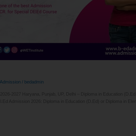
Admission
/
bedadmin
26-2027 Haryana, Punjab, UP, Delhi – Diploma in Education (D.Ed.) Re
l.Ed Admission 2026: Diploma in Education (D.Ed) or Diploma in Elem