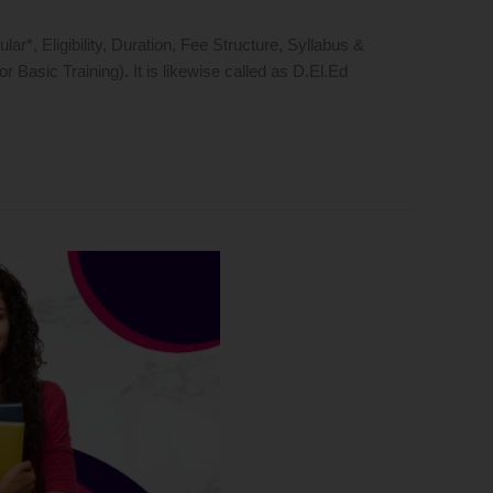
, Eligibility, Duration, Fee Structure, Syllabus &
asic Training). It is likewise called as D.El.Ed