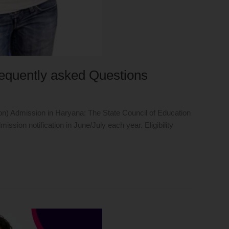
requently asked Questions
ion) Admission in Haryana: The State Council of Education
ion notification in June/July each year. Eligibility