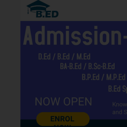
2026
Haryana:
Eligibility,
Admissions,
Syllabus,
Career
Options,
Frequently
asked
Questions