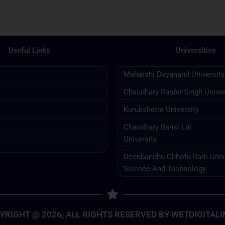
Useful Links
Universities
Maharshi Dayanand University
Chaudhary Ranbir Singh Univer
Kurukshetra University
Chaudhary Bansi Lal
University
Deenbandhu Chhotu Ram Unive
Science And Technology
YRIGHT @ 2026, ALL RIGHTS RESERVED BY WETDIGITALI