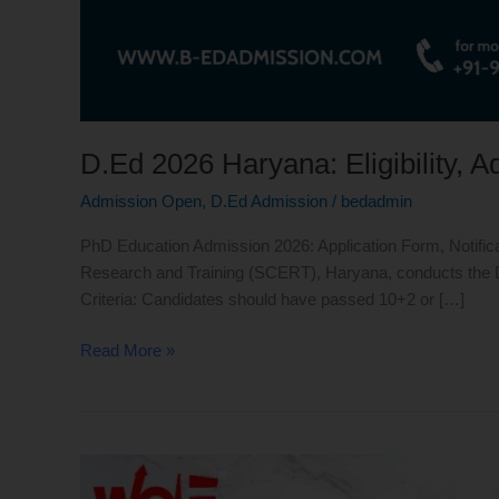
D.Ed 2026 Haryana: Eligibility, 
Admission Open
,
D.Ed Admission
/
bedadmin
PhD Education Admission 2026: Application Form, Notifica
Research and Training (SCERT), Haryana, conducts the D.E
Criteria: Candidates should have passed 10+2 or […]
Read More »
D.Ed
Admission