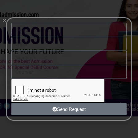
Name
Email
Number
Course
Send Request