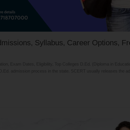
Admissions, Syllabus, Career Options, F
tion, Exam Dates, Eligibility, Top Colleges D.Ed. (Diploma in Educat
d. admission process in the state. SCERT usually releases the admiss